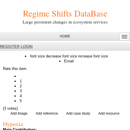
Regime Shifts DataBase
Large persistent changes in ecosystem services
HOME
REGISTER
LOGIN
font size
decrease font size
increase font size
Email
Rate this item
1
2
3
4
5
(3 votes)
Add Image
Add reference
Add case study
Add resource
Hypoxia
Main Contributors: