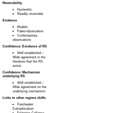
Reversibility
Hysteretic
Readily reversible
Evidence
Models
Paleo-observation
Contemporary
observations
Confidence: Existence of RS
Well established –
Wide agreement in the
literature that the RS
exists
Confidence: Mechanism
underlying RS
Well established –
Wide agreement on the
underlying mechanism
Links to other regime shifts
Freshwater
Eutrophication
Fisheries Collapse