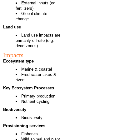
External inputs (eg
fertilizers)
Global climate
change
Land use
Land use impacts are
primarily off-site (e.g.
dead zones)
Impacts
Ecosystem type
Marine & coastal
Freshwater lakes &
rivers
Key Ecosystem Processes
Primary production
Nutrient cycling
Biodiversity
Biodiversity
Provisioning services
Fisheries
Wild animal and plant