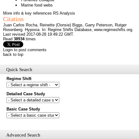
Marine food webs
More info & key references
RS Analysis
Citation
Juan Carlos Rocha, Reinette (Oonsie) Biggs, Garry Peterson, Rutger
Rosenberg. Hypoxia. In: Regime Shifts Database,
www.regimeshifts.org
.
Last revised 2017-08-28 19:49:22 GMT.
Read
38934
times
Login to post comments
back to top
Quick Search
Regime Shift
Would you like to receive email updates of new additions to the
Detailed Case Study
database?
Basic Case Study
First name
Last name
Email
Mail update
Advanced Search
Please enter the security code below