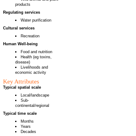
products
Regulating services
Water purification
Cultural services
Recreation
Human Well-being
Food and nutrition
Health (eg toxins,
disease)
Livelihoods and
economic activity
Key Attributes
Typical spatial scale
Local/landscape
Sub-
continental/regional
Typical time scale
Months
Years
Decades