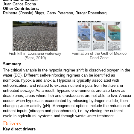
Juan Carlos Rocha
Other Contributors:
Reinette (Oonsie) Biggs, Garry Peterson, Rutger Rosenberg
Fish kill in Louisiana waterway
Formation of the Gulf of Mexico
(Sept, 2010)
Dead Zone
Summary
The critical variable in the hypoxia regime shift is dissolved oxygen in the
water (DO). Different self-reinforcing regimes can be identified as
normoxia, hypoxia and anoxia. Hypoxia is typically associated with
eutrophication, and related to excess nutrient inputs from fertilizers or
untreated sewage. As a result, hypoxic environments are also know as
dead zones, areas where fish and crustaceans are not able to live. Anoxia
occurs when hypoxia is exacerbated by releasing hydrogen sulfide, then
changing water acidity (pH). Management options include the reduction of
nutrient inputs (nitrogen and phosphorous), i.e. by closing the nutrient
cycle in agricultural systems and through waste-water treatment.
Drivers
Key direct drivers