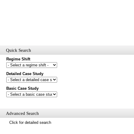
Quick Search
Regime Shift
Detailed Case Study
Would you like to receive email updates of new additions to the
database?
Basic Case Study
First name
Last name
Email
Advanced Search
Mail update
Click for detailed search
Please enter the security code below