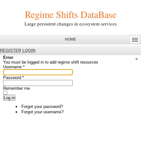
Regime Shifts DataBase
Large persistent changes in ecosystem services
HOME
REGISTER
LOGIN
Error
×
You must be logged in to add regime shift resources
Username
*
Password
*
Remember me
Log in
Forgot your password?
Forgot your username?