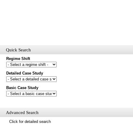
Quick Search
Regime Shift
Detailed Case Study
Would you like to receive email updates of new additions to the
database?
Basic Case Study
First name
Last name
Email
Advanced Search
Mail update
Click for detailed search
Please enter the security code below