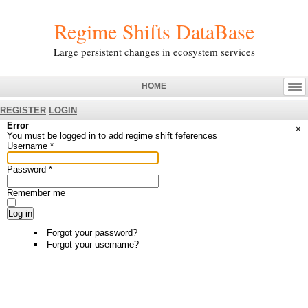
Regime Shifts DataBase
Large persistent changes in ecosystem services
HOME
REGISTER
LOGIN
Error
×
You must be logged in to add regime shift feferences
Username
*
Password
*
Remember me
Log in
Forgot your password?
Forgot your username?