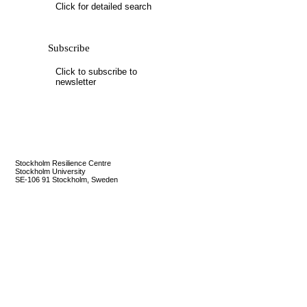
Mail update
Click for detailed search
Please enter the security code below
Subscribe
Save
Click to subscribe to
newsletter
Stockholm Resilience Centre
Stockholm University
SE-106 91 Stockholm, Sweden