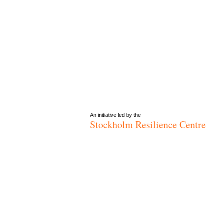
An initiative led by the
Stockholm Resilience Centre