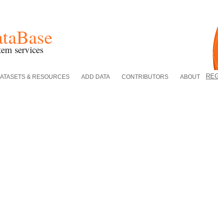
ataBase
tem services
RE
ATASETS & RESOURCES
ADD DATA
CONTRIBUTORS
ABOUT