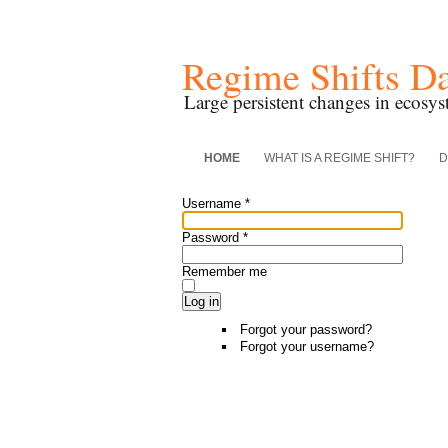
Regime Shifts D
Large persistent changes in ecosys
HOME
WHAT IS A REGIME SHIFT?
D
Username
*
Password
*
Remember me
Log in
Forgot your password?
Forgot your username?