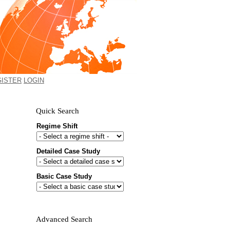
GISTER
LOGIN
Quick Search
Regime Shift
Detailed Case Study
Would you like to receive email
updates of new additions to the
Basic Case Study
database?
First name
Last name
Advanced Search
Email