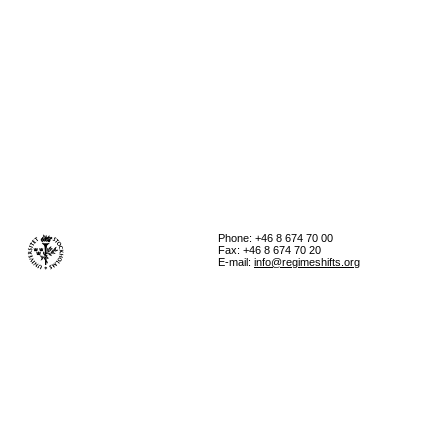
Phone: +46 8 674 70 00
Fax: +46 8 674 70 20
E-mail:
info@regimeshifts.org